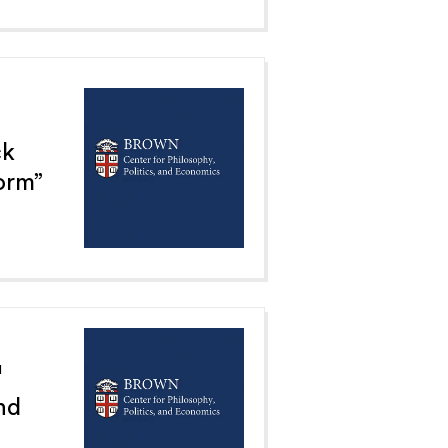
ck
orm”
1
nd