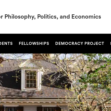
r Philosophy, Politics, and Economics
SEARCH
DENTS
FELLOWSHIPS
DEMOCRACY PROJECT