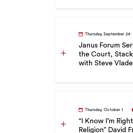
Thursday, September 24
Janus Forum Seri
the Court, Stac
with Steve Vlade
Thursday, October 1
“I Know I’m Righ
Religion” David 