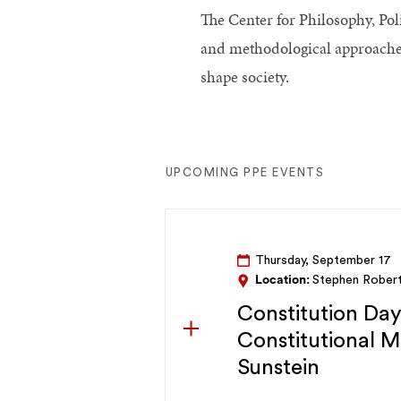
The Center for Philosophy, Pol
and methodological approaches f
shape society.
UPCOMING PPE EVENTS
Thursday, September 17
Location:
Stephen Rober
Constitution Da
Constitutional 
Sunstein