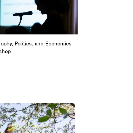
sophy, Politics, and Economics
shop
n
ls
osophy,
ics,
omics
kshop