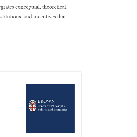
grates conceptual, theoretical,
titutions, and incentives that