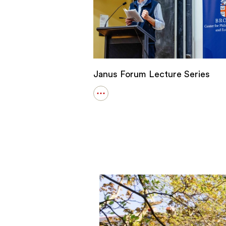
Janus Forum Lecture Series
Open
details
for
Janus
Forum
Lecture
Series