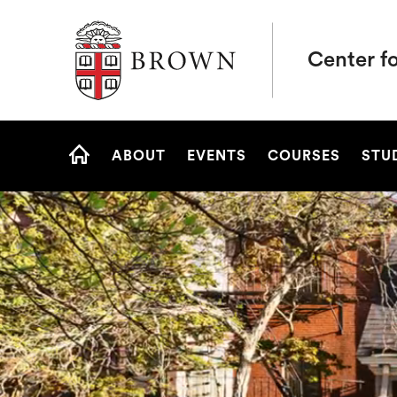
Brown University
Center fo
Site
ABOUT
EVENTS
COURSES
STU
Navigation
HOME