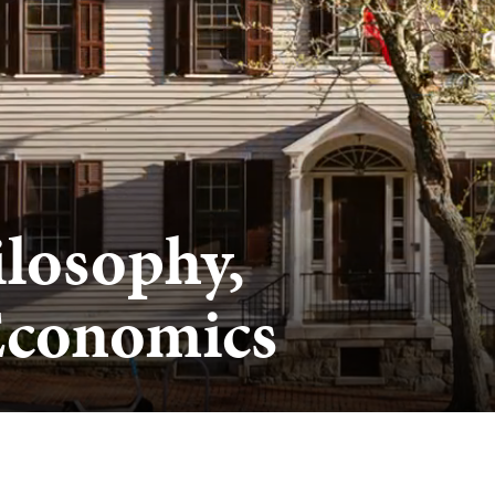
ilosophy,
 Economics