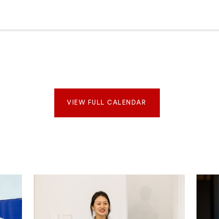
VIEW FULL CALENDAR