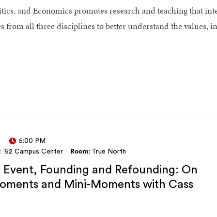
itics, and Economics promotes research and teaching that inte
rom all three disciplines to better understand the values, ins
5:00 PM
t ’62 Campus Center
Room:
True North
y Event, Founding and Refounding: On
Moments and Mini-Moments with Cass