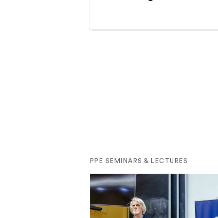
PPE SEMINARS & LECTURES