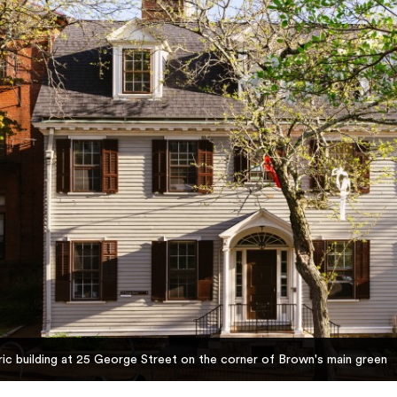
ic building at 25 George Street on the corner of Brown's main green