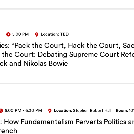
5:00 PM
Location:
TBD
es: “Pack the Court, Hack the Court, Sa
k the Court: Debating Supreme Court Ref
ck and Nikolas Bowie
5:00 PM
-
6:30 PM
Location:
Stephen Robert Hall
Room:
10
t: How Fundamentalism Perverts Politics a
French