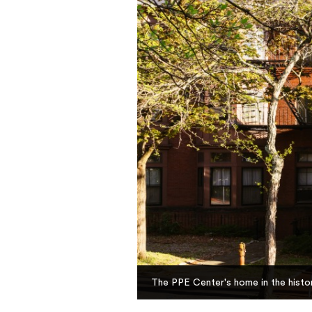
The PPE Center's home in the histor