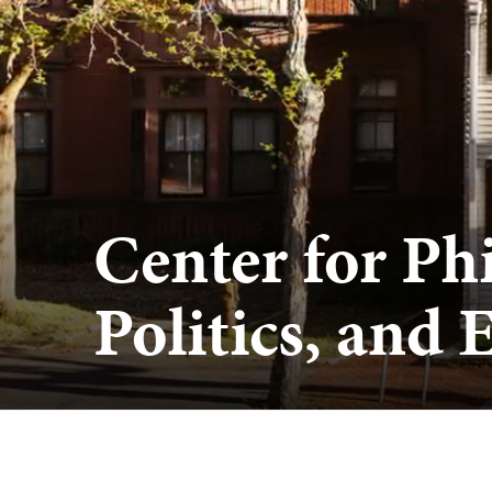
Center for Ph
Politics, and