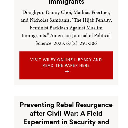
Immigrants
Donghyun Danny Choi, Mathias Poertner,
and Nicholas Sambanis. "The Hijab Penalty:
Feminist Backlash Against Muslim
Immigrants." American Journal of Political
Science. 2023. 67(2), 291-306
VISIT WILEY ONLINE LIBRARY AND
READ THE PAPER HERE
Preventing Rebel Resurgence
after Civil War: A Field
Experiment in Security and