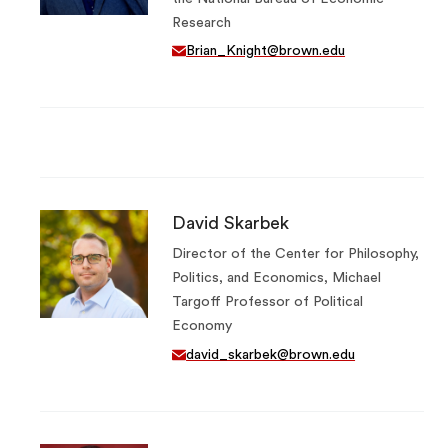
Research
Brian_Knight@brown.edu
David Skarbek
Director of the Center for Philosophy,
Politics, and Economics, Michael
Targoff Professor of Political
Economy
david_skarbek@brown.edu