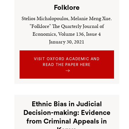
Folklore
Stelios Michalopoulos, Melanie Meng Xue.
"Folklore" The Quarterly Journal of
Economics, Volume 136, Issue 4
January 30, 2021
VISIT OXFORD ACADEMIC AND
READ THE PAPER HERE
Ethnic Bias in Judicial
Decision-making: Evidence
from Criminal Appeals in