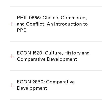
PHIL 0555: Choice, Commerce,
and Conflict: An Introduction to
PPE
ECON 1520: Culture, History and
Comparative Development
ECON 2860: Comparative
Development