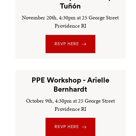
Tuñón
November 20th, 4:30pm at 25 George Street
Providence RI
RSVP HERE
PPE Workshop - Arielle
Bernhardt
October 9th, 4:30pm at 25 George Street
Providence RI
RSVP HERE