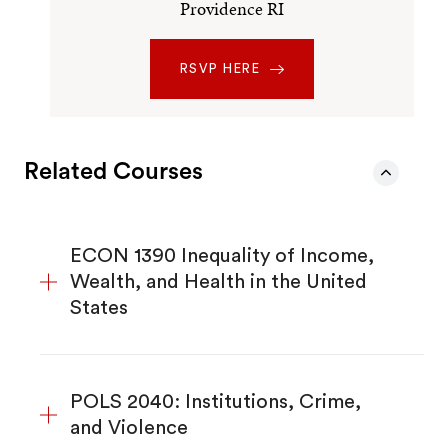
Providence RI
RSVP HERE
Related Courses
ECON 1390 Inequality of Income,
Wealth, and Health in the United
States
POLS 2040: Institutions, Crime,
and Violence