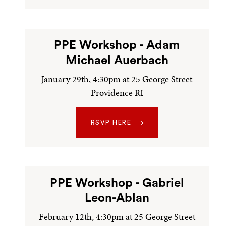
PPE Workshop - Adam
Michael Auerbach
January 29th, 4:30pm at 25 George Street
Providence RI
RSVP HERE
PPE Workshop - Gabriel
Leon-Ablan
February 12th, 4:30pm at 25 George Street