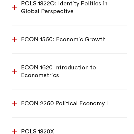
POLS 1822Q: Identity Politics in
Global Perspective
ECON 1560: Economic Growth
ECON 1620 Introduction to
Econometrics
ECON 2260 Political Economy I
POLS 1820X