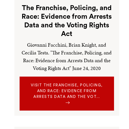
The Franchise, Policing, and
Race: Evidence from Arrests
Data and the Voting Rights
Act
Giovanni Facchini, Brian Knight, and
Cecilia Testa. "The Franchise, Policing, and
Race: Evidence from Arrests Data and the
Voting Rights Act" June 24, 2020
VISIT THE FRANCHISE, POLICING,
AND RACE: EVIDENCE FROM
ARRESTS DATA AND THE VOT…