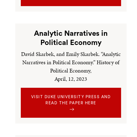
Analytic Narratives in
Political Economy
David Skarbek, and Emily Skarbek. “Analytic
Narratives in Political Economy.” History of
Political Economy,
April, 12, 2023
VISIT DUKE UNIVERSITY PRESS AND
READ THE PAPER HERE