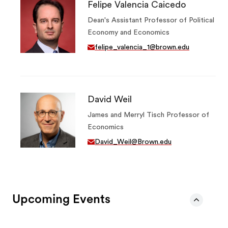
Felipe Valencia Caicedo
Dean's Assistant Professor of Political
Economy and Economics
felipe_valencia_1@brown.edu
David Weil
James and Merryl Tisch Professor of
Economics
David_Weil@Brown.edu
Upcoming Events