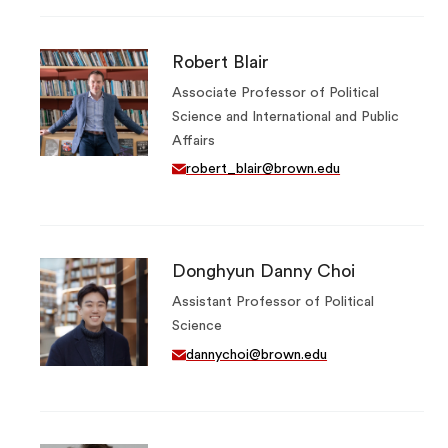
Robert Blair
Associate Professor of Political
Science and International and Public
Affairs
robert_blair@brown.edu
Donghyun Danny Choi
Assistant Professor of Political
Science
dannychoi@brown.edu