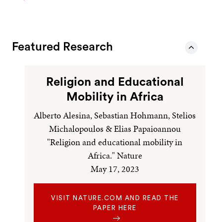
Featured Research
Religion and Educational
Mobility in Africa
Alberto Alesina, Sebastian Hohmann, Stelios
Michalopoulos & Elias Papaioannou
"Religion and educational mobility in
Africa." Nature
May 17, 2023
VISIT NATURE.COM AND READ THE
PAPER HERE