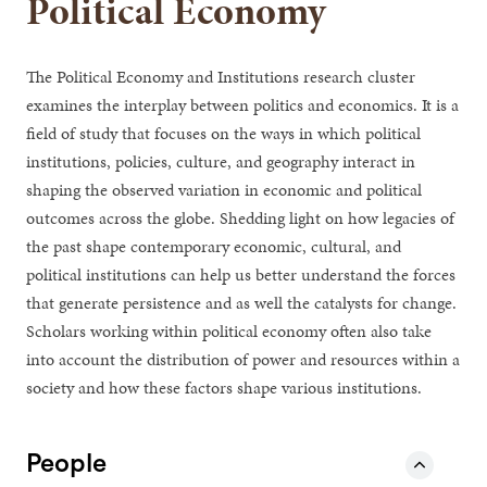
Political Economy
The Political Economy and Institutions research cluster
examines the interplay between politics and economics. It is a
field of study that focuses on the ways in which political
institutions, policies, culture, and geography interact in
shaping the observed variation in economic and political
outcomes across the globe. Shedding light on how legacies of
the past shape contemporary economic, cultural, and
political institutions can help us better understand the forces
that generate persistence and as well the catalysts for change.
Scholars working within political economy often also take
into account the distribution of power and resources within a
society and how these factors shape various institutions.
People