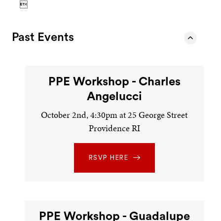

Past Events
PPE Workshop - Charles
Angelucci
October 2nd, 4:30pm at 25 George Street
Providence RI
RSVP HERE
PPE Workshop - Guadalupe