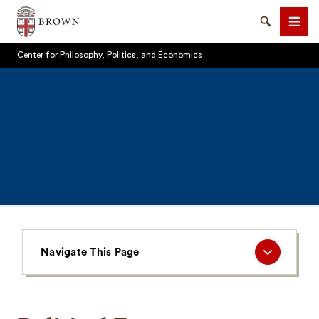
Brown University
Search
Men
Center for Philosophy, Politics, and Economics
SEARCH
Navigate
Navigate This Page
This
Page