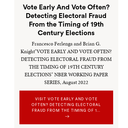
Vote Early And Vote Often?
Detecting Electoral Fraud
From the Timing of 19th
Century Elections
Francesco Ferlenga and Brian G.
Knight"VOTE EARLY AND VOTE OFTEN?
DETECTING ELECTORAL FRAUD FROM
THE TIMING OF 19TH CENTURY
ELECTIONS" NBER WORKING PAPER
SERIES, August 2022
VISIT VOTE EARLY AND VOTE
OFTEN? DETECTING ELECTORAL
FRAUD FROM THE TIMING OF 1…