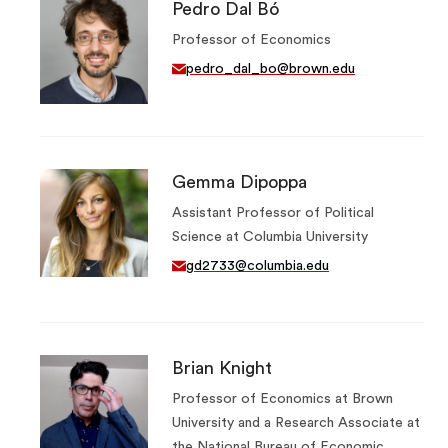
Pedro Dal Bó
Professor of Economics
pedro_dal_bo@brown.edu
Gemma Dipoppa
Assistant Professor of Political
Science at Columbia University
gd2733@columbia.edu
Brian Knight
Professor of Economics at Brown
University and a Research Associate at
the National Bureau of Economic