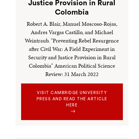
Justice Provision in Rural
Colombia
Robert A. Blair, Manuel Moscoso-Rojas,
Andres Vargas Castillo, and Michael
Weintraub. "Preventing Rebel Resurgence
after Civil War: A Field Experiment in
Security and Justice Provision in Rural
Colombia" American Political Science
Review: 31 March 2022
VISIT CAMBRIDGE UNIVERSITY
PRESS AND READ THE ARTICLE
HERE