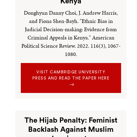
Kenya
Donghyun Danny Choi, J. Andrew Harris,
and Fiona Shen-Bayh. "Ethnic Bias in
Judicial Decision-making: Evidence from
Criminal Appeals in Kenya." American
Political Science Review. 2022. 116(3), 1067-
1080.
VISIT CAMBRIDGE UNIVERSITY
PRESS AND READ THE PAPER HERE
The Hijab Penalty: Feminist
Backlash Against Muslim